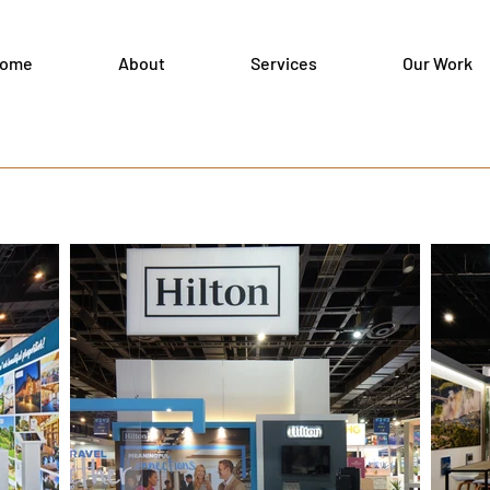
ome
About
Services
Our Work