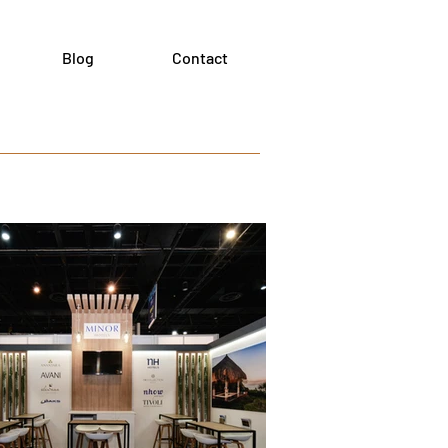
Blog
Contact