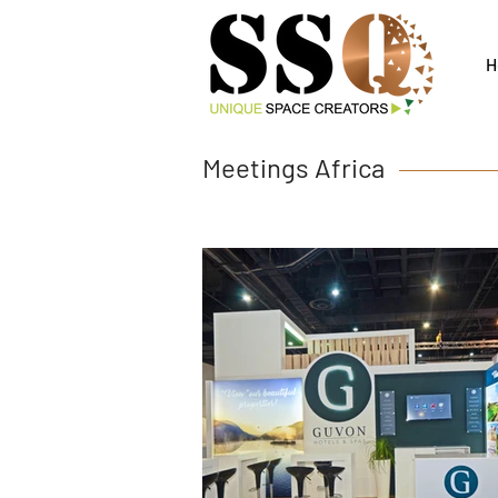
H
Meetings Africa