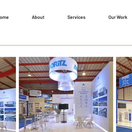
ome
About
Services
Our Work