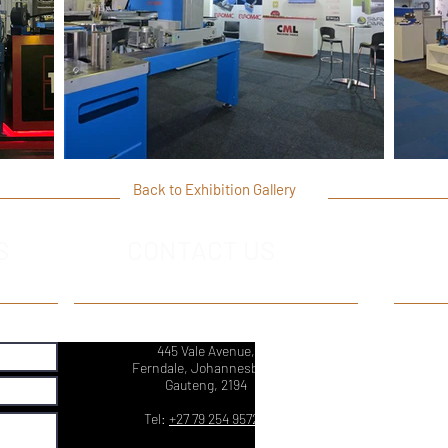
Back to Exhibition Gallery
S
CONTACT US
445 Vale Avenue,
Ferndale, Johannesburg,
Gauteng, 2194
Tel:
+27 79 254 9572