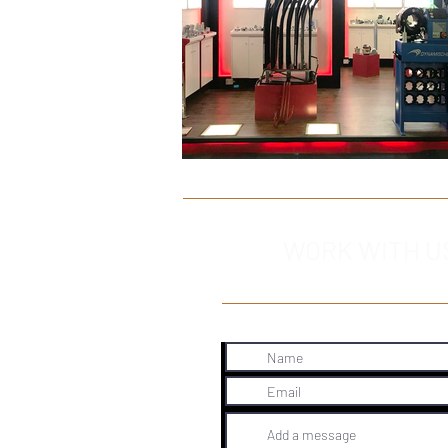
WORK WITH U