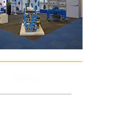
FIND US