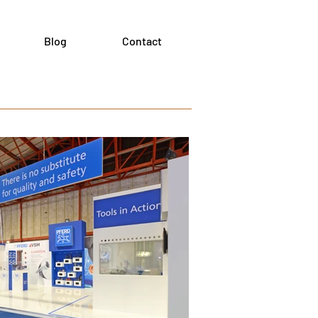
Blog
Contact