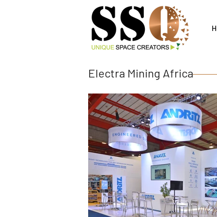
H
Electra Mining Africa