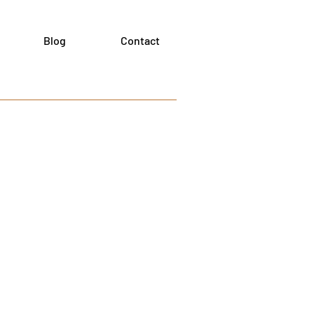
Blog
Contact