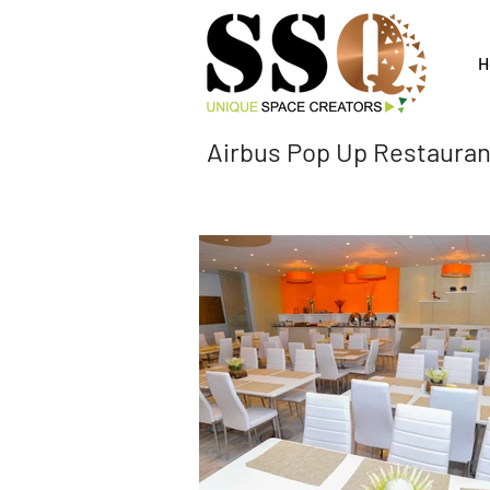
H
Airbus Pop Up Restaur