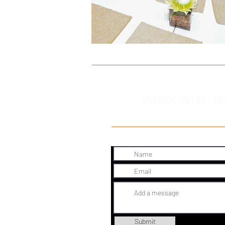
WORK WITH U
Submit