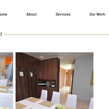
ome
About
Services
Our Work
ant