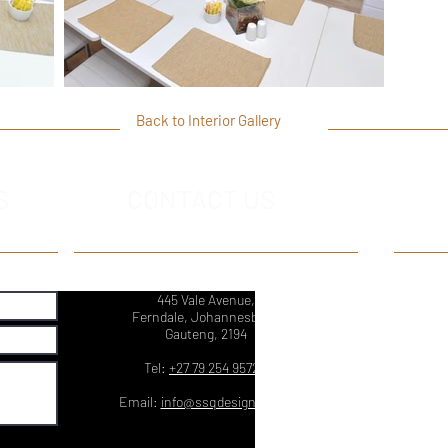
Back to Interior Gallery
S
CONTACT US
445 Vale Avenue,
Ferndale, Johannesburg,
Gauteng, 2194
Tel:
+27 79 254 9572
Email:
info@ssqdesign.co.za